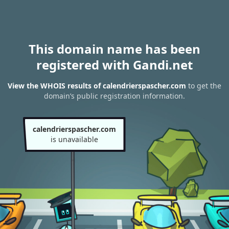
This domain name has been
registered with Gandi.net
View the WHOIS results of calendrierspascher.com
to get the
domain’s public registration information.
calendrierspascher.com
is unavailable