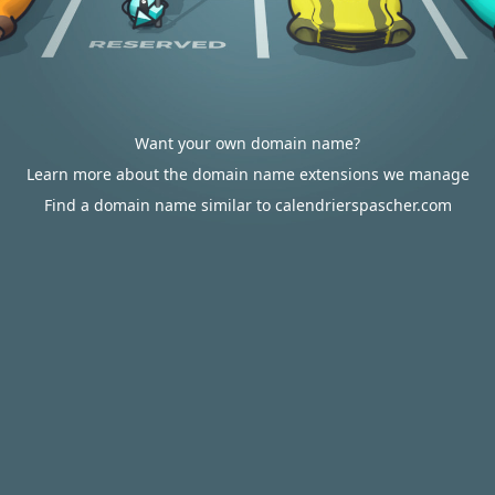
Want your own domain name?
Learn more about the domain name extensions we manage
Find a domain name similar to calendrierspascher.com